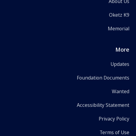
About Us
Oketz K9
Memorial
More
Updates
Foundation Documents
Wanted
Accessibility Statement
Privacy Policy
Terms of Use