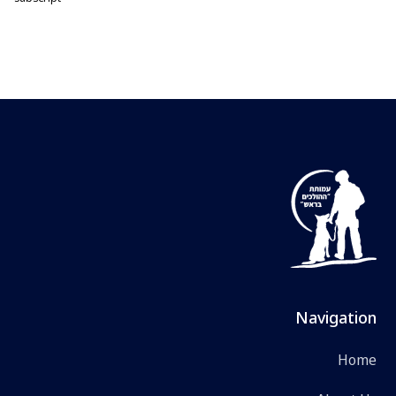
Navigation
Home