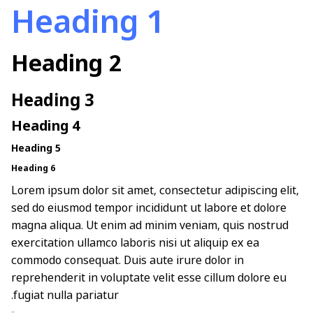
Heading 1
Heading 2
Heading 3
Heading 4
Heading 5
Heading 6
Lorem ipsum dolor sit amet, consectetur adipiscing elit,
sed do eiusmod tempor incididunt ut labore et dolore
magna aliqua. Ut enim ad minim veniam, quis nostrud
exercitation ullamco laboris nisi ut aliquip ex ea
commodo consequat. Duis aute irure dolor in
reprehenderit in voluptate velit esse cillum dolore eu
fugiat nulla pariatur.