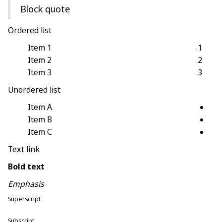
Block quote
Ordered list
Item 1
Item 2
Item 3
Unordered list
Item A
Item B
Item C
Text link
Bold text
Emphasis
Superscript
Subscript