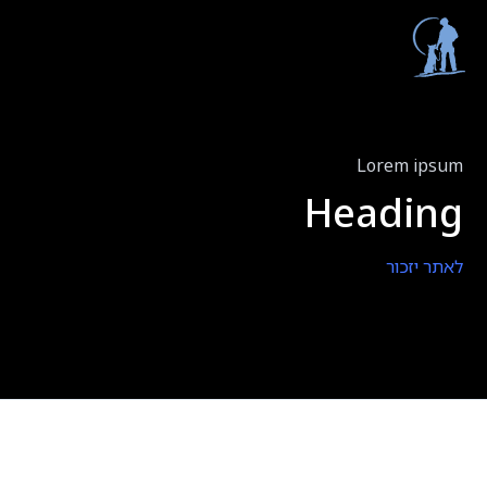
Lorem ipsum
Heading
לאתר יזכור