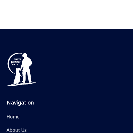
Navigation
Home
About Us