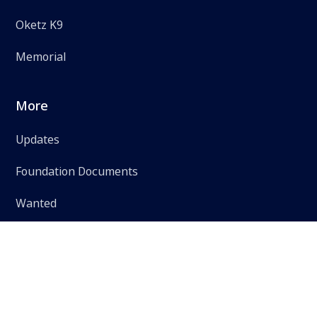
Oketz K9
Memorial
More
Updates
Foundation Documents
Wanted
Accessibility Statement
Privacy Policy
Terms of Use