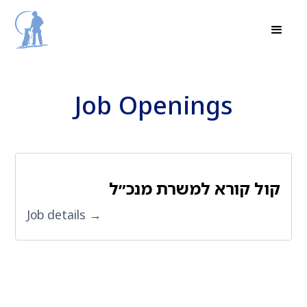
Job Openings
קול קורא למשרת מנכ״ל
Job details →