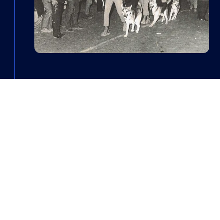
90's
During the unit’s deployment in
Lebanon, operational demands led
to its expansion and the
development of new capabilities.