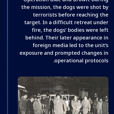
the mission, the dogs were shot by
terrorists before reaching the
target. In a difficult retreat under
fire, the dogs’ bodies were left
behind. Their later appearance in
foreign media led to the unit’s
exposure and prompted changes in
operational protocols.