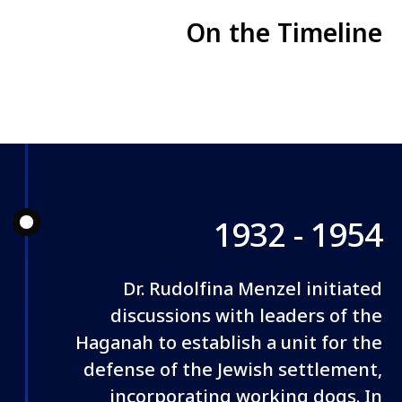
On the Timeline
1932 - 1954
Dr. Rudolfina Menzel initiated
discussions with leaders of the
Haganah to establish a unit for the
defense of the Jewish settlement,
incorporating working dogs. In