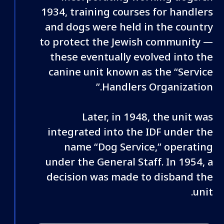
1934, training courses for handlers
and dogs were held in the country
to protect the Jewish community —
these eventually evolved into the
canine unit known as the “Service
Handlers Organization.”
Later, in 1948, the unit was
integrated into the IDF under the
name “Dog Service,” operating
under the General Staff. In 1954, a
decision was made to disband the
unit.