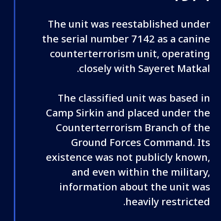
The unit was reestablished under
the serial number 7142 as a canine
counterterrorism unit, operating
closely with Sayeret Matkal.
The classified unit was based in
Camp Sirkin and placed under the
Counterterrorism Branch of the
Ground Forces Command. Its
existence was not publicly known,
and even within the military,
information about the unit was
heavily restricted.