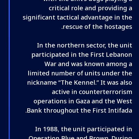
critical role and providing a
significant tactical advantage in the
rescue of the hostages.
In the northern sector, the unit
participated in the First Lebanon
War and was known among a
limited number of units under the
nickname “The Kennel.” It was also
active in counterterrorism
operations in Gaza and the West
Bank throughout the First Intifada.
In 1988, the unit participated in
Operation Blue and Brown. During