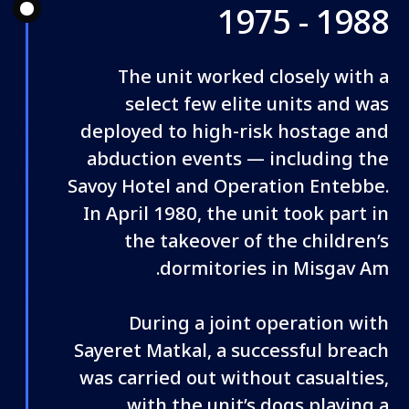
1975 - 1988
The unit worked closely with a
select few elite units and was
deployed to high-risk hostage and
abduction events — including the
Savoy Hotel and Operation Entebbe.
In April 1980, the unit took part in
the takeover of the children’s
dormitories in Misgav Am.
During a joint operation with
Sayeret Matkal, a successful breach
was carried out without casualties,
with the unit’s dogs playing a