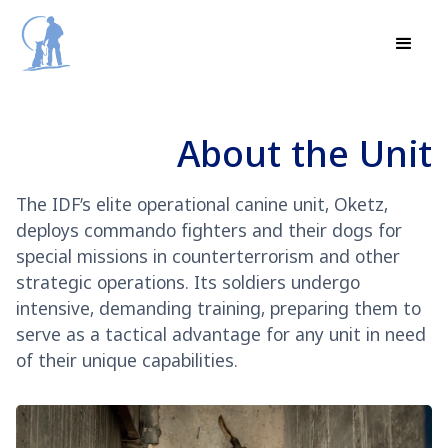
About the Unit
The IDF’s elite operational canine unit, Oketz,
deploys commando fighters and their dogs for
special missions in counterterrorism and other
strategic operations. Its soldiers undergo
intensive, demanding training, preparing them to
serve as a tactical advantage for any unit in need
of their unique capabilities.