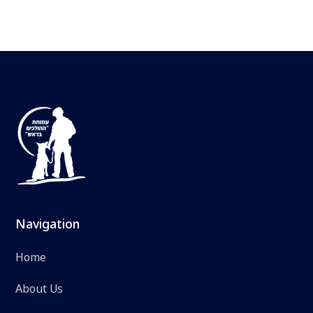
Navigation
Home
About Us