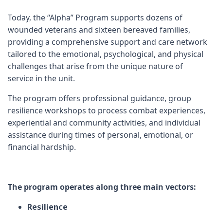
Today, the “Alpha” Program supports dozens of
wounded veterans and sixteen bereaved families,
providing a comprehensive support and care network
tailored to the emotional, psychological, and physical
challenges that arise from the unique nature of
service in the unit.
The program offers professional guidance, group
resilience workshops to process combat experiences,
experiential and community activities, and individual
assistance during times of personal, emotional, or
financial hardship.
The program operates along three main vectors:
Resilience