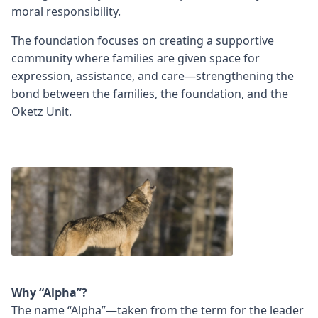
moral responsibility.
The foundation focuses on creating a supportive
community where families are given space for
expression, assistance, and care—strengthening the
bond between the families, the foundation, and the
Oketz Unit.
Why “Alpha”?
The name “Alpha”—taken from the term for the leader