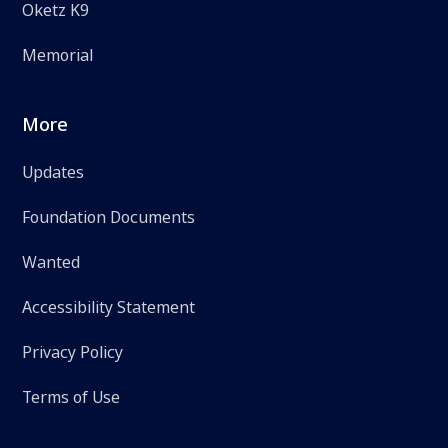
Oketz K9
Memorial
More
Updates
Foundation Documents
Wanted
Accessibility Statement
Privacy Policy
Terms of Use