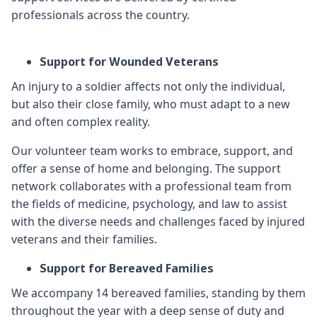
professionals across the country.
Support for Wounded Veterans
An injury to a soldier affects not only the individual,
but also their close family, who must adapt to a new
and often complex reality.
Our volunteer team works to embrace, support, and
offer a sense of home and belonging. The support
network collaborates with a professional team from
the fields of medicine, psychology, and law to assist
with the diverse needs and challenges faced by injured
veterans and their families.
Support for Bereaved Families
We accompany 14 bereaved families, standing by them
throughout the year with a deep sense of duty and