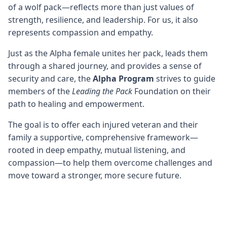
of a wolf pack—reflects more than just values of
strength, resilience, and leadership. For us, it also
represents compassion and empathy.
Just as the Alpha female unites her pack, leads them
through a shared journey, and provides a sense of
security and care, the
Alpha Program
strives to guide
members of the
Leading the Pack
Foundation on their
path to healing and empowerment.
The goal is to offer each injured veteran and their
family a supportive, comprehensive framework—
rooted in deep empathy, mutual listening, and
compassion—to help them overcome challenges and
move toward a stronger, more secure future.