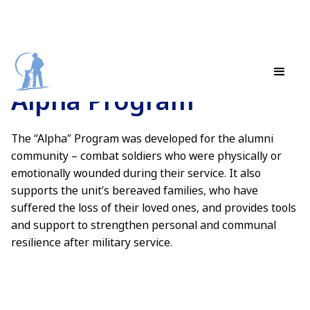
Alpha Program
The “Alpha” Program was developed for the alumni
community – combat soldiers who were physically or
emotionally wounded during their service. It also
supports the unit’s bereaved families, who have
suffered the loss of their loved ones, and provides tools
and support to strengthen personal and communal
resilience after military service.