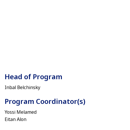
Head of Program
Inbal Belchinsky
Program Coordinator(s)
Yossi Melamed
Eitan Alon