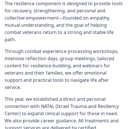
The resilience component is designed to provide tools
for recovery, strengthening, and personal and
collective empowerment—founded on empathy,
mutual understanding, and the goal of helping
combat veterans return to a strong and stable life
path.
Through combat experience processing workshops,
intensive reflection days, group meetings, tailored
content for resilience-building, and webinars for
veterans and their families, we offer emotional
support and practical tools to navigate life after
service.
This year, we established a direct and personal
connection with NATAL (Israel Trauma and Resiliency
Center) to expand clinical support for those in need.
We also provide career guidance. All treatments and
support services are delivered by certified